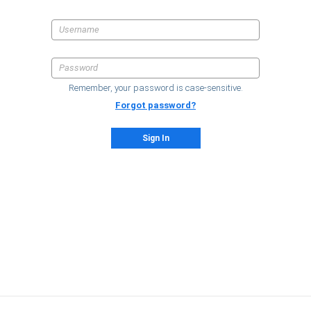
Remember, your password is case-sensitive.
Forgot password?