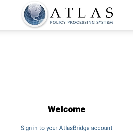
Welcome
Sign in to your
AtlasBridge
account